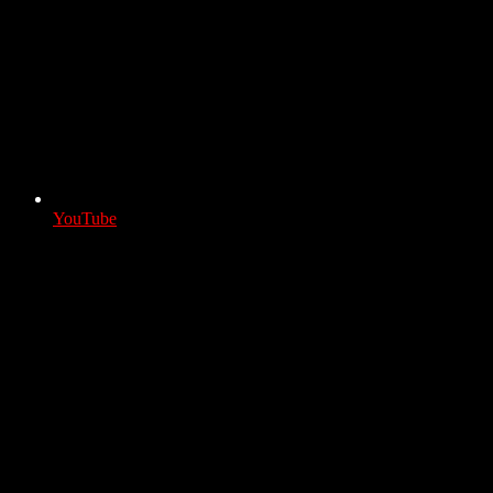
YouTube