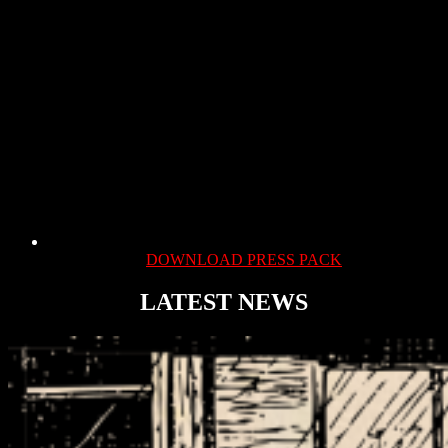
DOWNLOAD PRESS PACK
LATEST NEWS