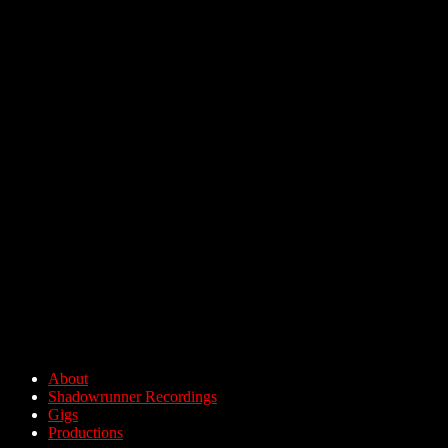
About
Shadowrunner Recordings
Gigs
Productions