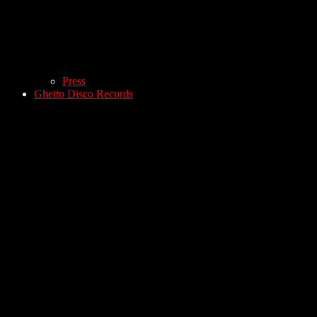
Press
Ghetto Disco Records