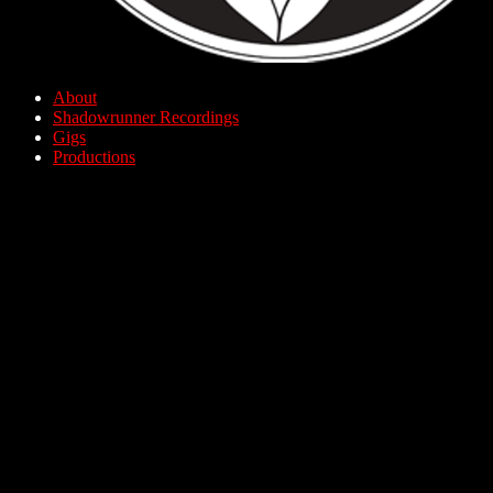
About
Shadowrunner Recordings
Gigs
Productions