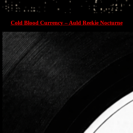
Cold Blood Currency – Auld Reekie Nocturne