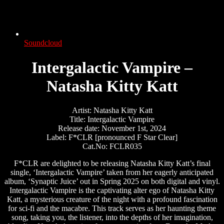
Soundcloud
Intergalactic Vampire –
Natasha Kitty Katt
Artist: Natasha Kitty Katt
Title: Intergalactic Vampire
Release date: November 1st, 2024
Label: F*CLR [pronounced F Star Clear]
Cat.No: FCLR035
F*CLR are delighted to be releasing Natasha Kitty Katt’s final
single, ‘Intergalactic Vampire’ taken from her eagerly anticipated
album, ‘Synaptic Juice’ out in Spring 2025 on both digital and vinyl.
Intergalactic Vampire is the captivating alter ego of Natasha Kitty
Katt, a mysterious creature of the night with a profound fascination
for sci-fi and the macabre. This track serves as her haunting theme
song, taking you, the listener, into the depths of her imagination,