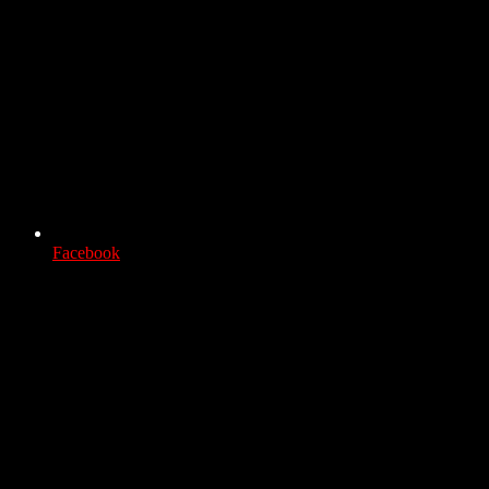
Facebook