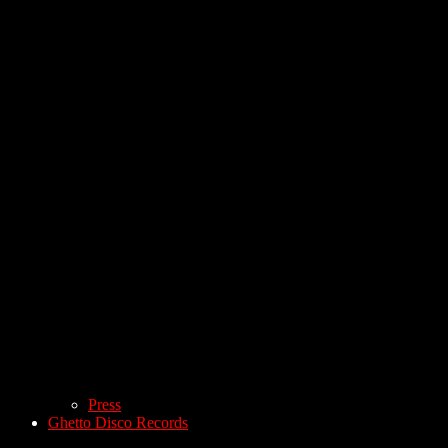
Press
Ghetto Disco Records