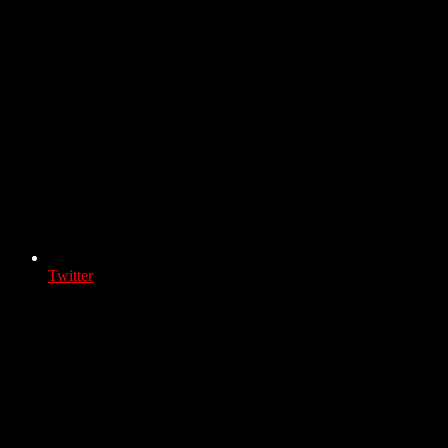
Twitter