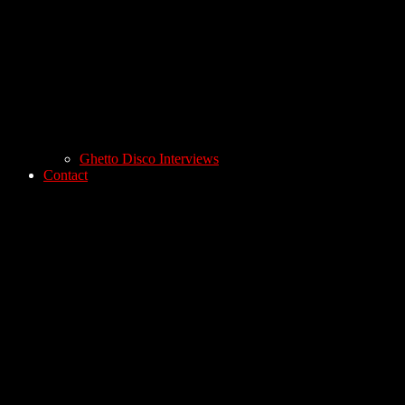
Ghetto Disco Interviews
Contact