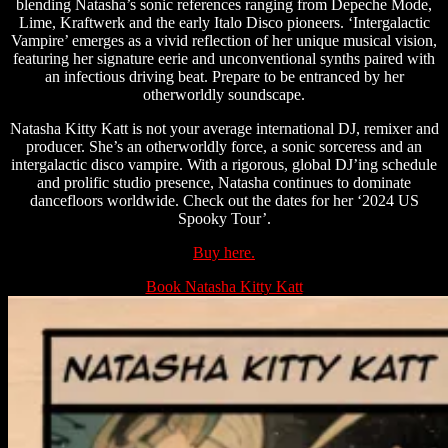
blending Natasha’s sonic references ranging from Depeche Mode,
Lime, Kraftwerk and the early Italo Disco pioneers. ‘Intergalactic
Vampire’ emerges as a vivid reflection of her unique musical vision,
featuring her signature eerie and unconventional synths paired with
an infectious driving beat. Prepare to be entranced by her
otherworldly soundscape.
Natasha Kitty Katt is not your average international DJ, remixer and
producer. She’s an otherworldly force, a sonic sorceress and an
intergalactic disco vampire. With a rigorous, global DJ’ing schedule
and prolific studio presence, Natasha continues to dominate
dancefloors worldwide. Check out the dates for her ‘2024 US
Spooky Tour’.
Buy here.
Book Natasha Kitty Katt