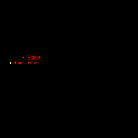
Videos
Latest News