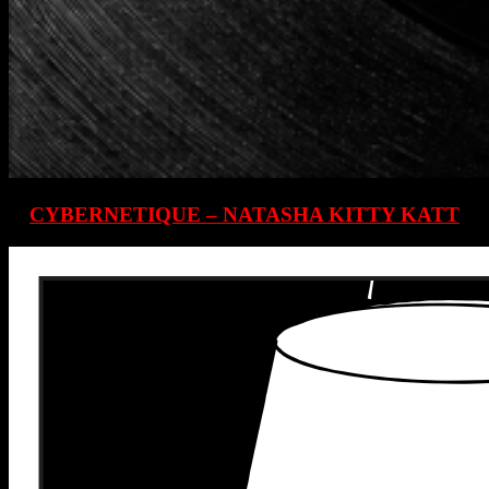
CYBERNETIQUE – NATASHA KITTY KATT