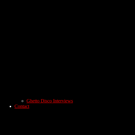
Ghetto Disco Interviews
Contact