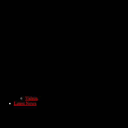
Videos
Latest News